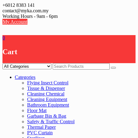
Skip
+6012 8383 141
to
contact@myka.com.my
content
Working Hours - 9am - 6pm
My Account
0
Cart
Categories
Flying Insect Control
Tissue & Dispenser
Cleaning Chemical
Cleaning Equipment
Bathroom Equipment
Floor Mat
Garbage Bin & Bag
Safety & Traffic Control
Thermal Paper
PVC Curtain