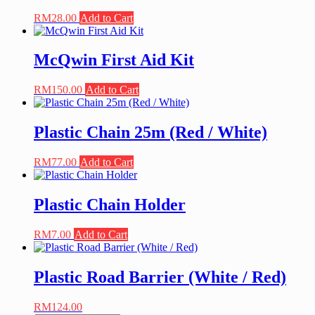
RM
28.00
Add to Cart
McQwin First Aid Kit
RM
150.00
Add to Cart
Plastic Chain 25m (Red / White)
RM
77.00
Add to Cart
Plastic Chain Holder
RM
7.00
Add to Cart
Plastic Road Barrier (White / Red)
RM
124.00