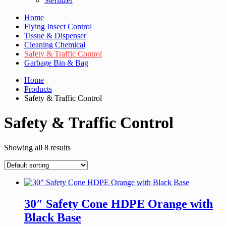
Sterilizer
Home
Flying Insect Control
Tissue & Dispenser
Cleaning Chemical
Safety & Traffic Control
Garbage Bin & Bag
Home
Products
Safety & Traffic Control
Safety & Traffic Control
Showing all 8 results
30″ Safety Cone HDPE Orange with
Black Base