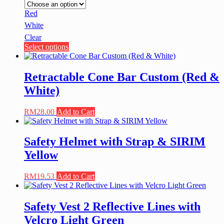
Red
White
Clear
This
Select options
product
has
multiple
Retractable Cone Bar Custom (Red &
variants.
White)
The
options
may
RM
28.00
Add to Cart
be
chosen
on
Safety Helmet with Strap & SIRIM
the
Yellow
product
page
RM
19.53
Add to Cart
Safety Vest 2 Reflective Lines with
Velcro Light Green