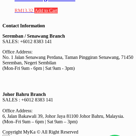
RM
13.32
Add to Cart
Contact Information
Seremban / Senawang Branch
SALES: +6012 8383 141
Office Address:
No. 1 Jalan Senawang Perdana, Taman Pinggiran Senawang, 71450
Seremban, Negeri Sembilan
(Mon-Fri 9am - 6pm | Sat 9am - 3pm)
Johor Bahru Branch
SALES : +6012 8383 141
Office Address:
6, Jalan Bakawali 39, Johor Jaya 81100 Johor Bahru, Malaysia.
(Mon–Fri 9am – 6pm | Sat 9am – 3pm)
Copyright MyKa © All Right Reserved