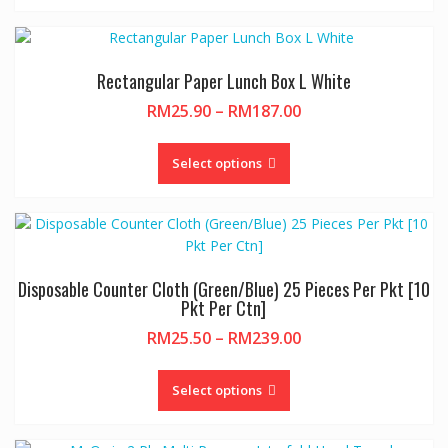
Rectangular Paper Lunch Box L White
Price
RM
25.90
–
RM
187.00
range:
This
RM25.90
product
Select options
through
has
RM187.00
multiple
variants.
The
options
Disposable Counter Cloth (Green/Blue) 25 Pieces Per Pkt [10
may
Pkt Per Ctn]
be
Price
RM
25.50
–
RM
239.00
chosen
range:
on
This
RM25.50
the
product
Select options
through
product
has
RM239.00
page
multiple