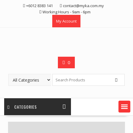
Skip
+6012 8383 141
contact@myka.com.my
to
Working Hours - 9am - 6pm
content
My Account
0
CATEGORIES