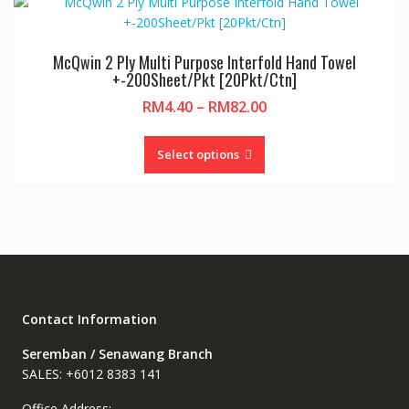
variants.
The
options
McQwin 2 Ply Multi Purpose Interfold Hand Towel
may
+-200Sheet/Pkt [20Pkt/Ctn]
be
Price
RM
4.40
–
RM
82.00
chosen
range:
on
This
RM4.40
the
product
Select options
through
product
has
RM82.00
page
multiple
variants.
The
options
may
be
chosen
Contact Information
on
Seremban / Senawang Branch
the
SALES: +6012 8383 141
product
page
Office Address: