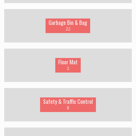
Garbage Bin & Bag
22
Floor Mat
2
Safety & Traffic Control
8