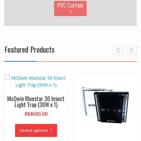
PVC Curtain
5
Featured Products
McQwin Bluestar 30 Insect
Light Trap (30W x 1)
RM
690.00
This
product
Select options
has