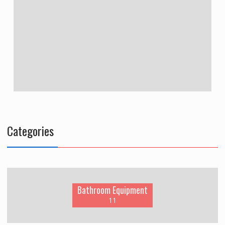
Categories
Bathroom Equipment
11