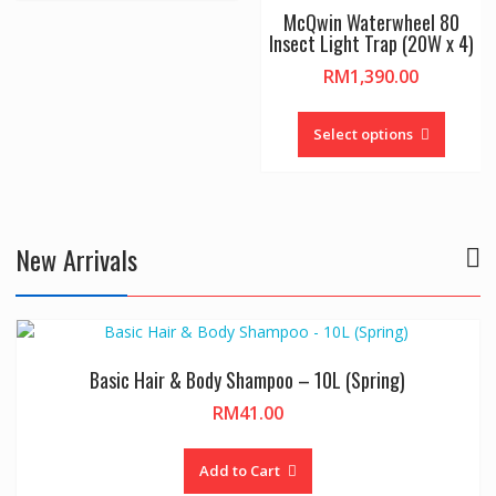
multiple
McQwin Waterwheel 80
variants.
Insect Light Trap (20W x 4)
The
ce
RM
1,390.00
options
nge:
may
This
89.00
be
ct
produc
Select options
rough
chosen
has
1,490.00
on
le
multipl
the
ts.
variant
product
The
New Arrivals
page
ns
option
may
be
n
chosen
on
Basic Hair & Body Shampoo – 10L (Spring)
the
ct
produc
RM
41.00
page
Add to Cart