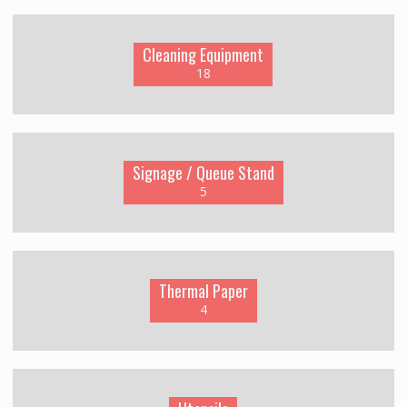
Cleaning Equipment
18
Signage / Queue Stand
5
Thermal Paper
4