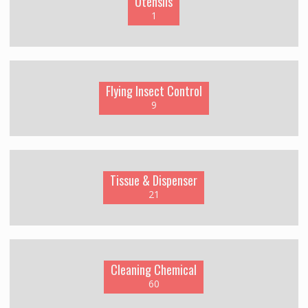
Utensils
1
Flying Insect Control
9
Tissue & Dispenser
21
Cleaning Chemical
60