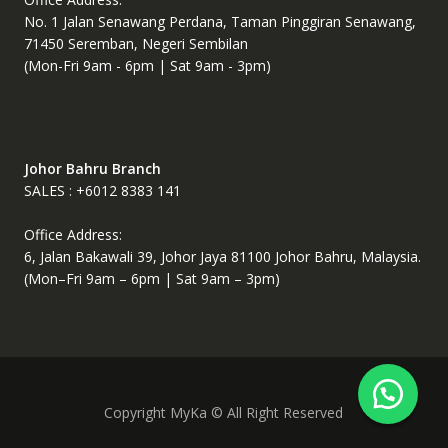
No. 1 Jalan Senawang Perdana, Taman Pinggiran Senawang,
71450 Seremban, Negeri Sembilan
(Mon-Fri 9am - 6pm | Sat 9am - 3pm)
Johor Bahru Branch
SALES : +6012 8383 141
Office Address:
6, Jalan Bakawali 39, Johor Jaya 81100 Johor Bahru, Malaysia.
(Mon–Fri 9am – 6pm | Sat 9am – 3pm)
Copyright MyKa © All Right Reserved