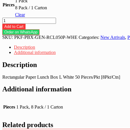
1 Pack
Pieces
8 Pack / 1 Carton
Clear
Rectangular
Paper
Add to Cart
Lunch
Order on WhatsApp
Box
SKU:
PKF-PBX-GEN-RCL050P-WHE
Categories:
New Arrivals
,
P
L
White
Description
quantity
Additional information
Description
Rectangular Paper Lunch Box L White 50 Pieces/Pkt [8Pkt/Ctn]
Additional information
Pieces
1 Pack, 8 Pack / 1 Carton
Related products