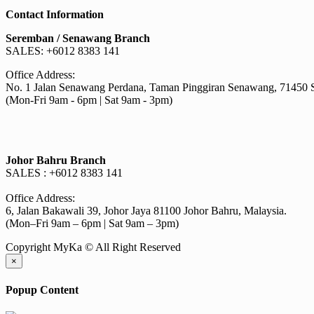
RM4.40
has
Contact Information
through
multiple
RM82.00
variants.
Seremban / Senawang Branch
The
SALES: +6012 8383 141
options
may
Office Address:
be
No. 1 Jalan Senawang Perdana, Taman Pinggiran Senawang, 71450 
chosen
(Mon-Fri 9am - 6pm | Sat 9am - 3pm)
on
the
product
page
Johor Bahru Branch
SALES : +6012 8383 141
Office Address:
6, Jalan Bakawali 39, Johor Jaya 81100 Johor Bahru, Malaysia.
(Mon–Fri 9am – 6pm | Sat 9am – 3pm)
Copyright MyKa © All Right Reserved
×
Popup Content