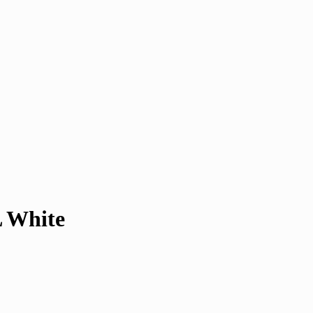
L White