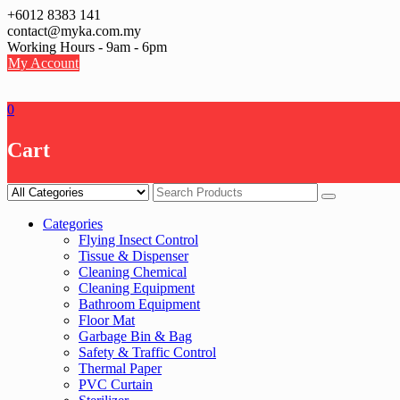
Skip
+6012 8383 141
to
contact@myka.com.my
content
Working Hours - 9am - 6pm
My Account
0
Cart
Categories
Flying Insect Control
Tissue & Dispenser
Cleaning Chemical
Cleaning Equipment
Bathroom Equipment
Floor Mat
Garbage Bin & Bag
Safety & Traffic Control
Thermal Paper
PVC Curtain