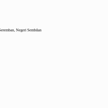
Seremban, Negeri Sembilan