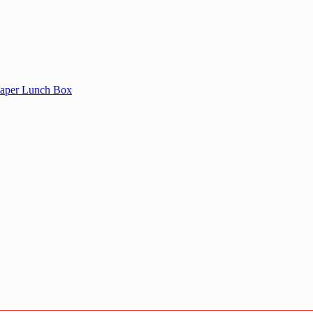
aper Lunch Box