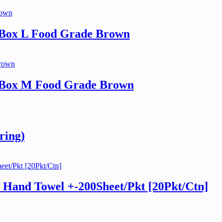
 Box L Food Grade Brown
h Box M Food Grade Brown
ring)
 Hand Towel +-200Sheet/Pkt [20Pkt/Ctn]