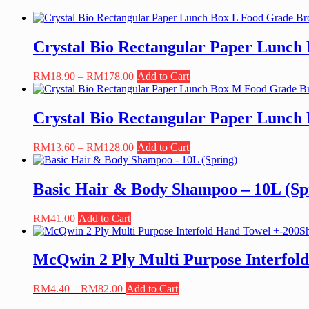
Crystal Bio Rectangular Paper Lunch
Price
This
RM
18.90
–
RM
178.00
Add to Cart
range:
product
RM18.90
has
through
multiple
Crystal Bio Rectangular Paper Lunc
RM178.00
variants.
The
Price
This
RM
13.60
–
RM
128.00
Add to Cart
options
range:
product
may
RM13.60
has
be
through
multiple
Basic Hair & Body Shampoo – 10L (Sp
chosen
RM128.00
variants.
on
The
the
RM
41.00
Add to Cart
options
product
may
page
be
McQwin 2 Ply Multi Purpose Interfold
chosen
on
the
Price
This
RM
4.40
–
RM
82.00
Add to Cart
product
range:
product
page