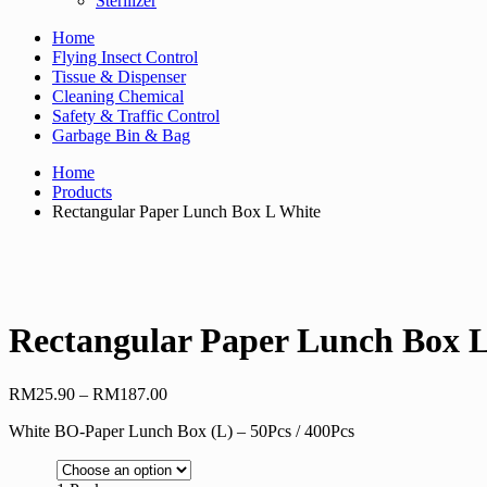
Sterilizer
Home
Flying Insect Control
Tissue & Dispenser
Cleaning Chemical
Safety & Traffic Control
Garbage Bin & Bag
Home
Products
Rectangular Paper Lunch Box L White
Rectangular Paper Lunch Box 
Price
RM
25.90
–
RM
187.00
range:
White BO-Paper Lunch Box (L) – 50Pcs / 400Pcs
RM25.90
through
RM187.00