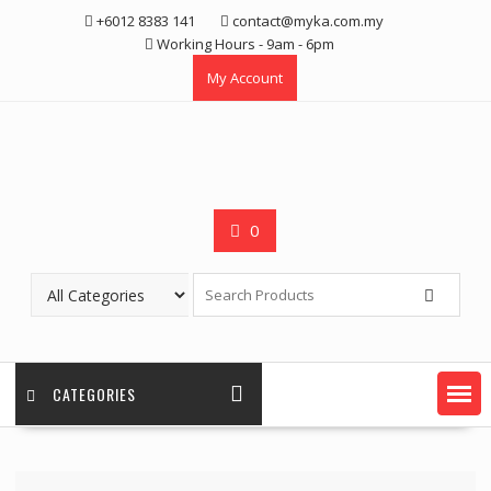
Skip
+6012 8383 141
contact@myka.com.my
to
Working Hours - 9am - 6pm
content
My Account
0
CATEGORIES