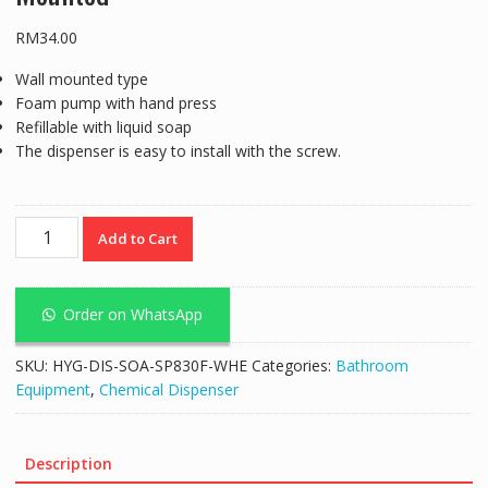
RM
34.00
Wall mounted type
Foam pump with hand press
Refillable with liquid soap
The dispenser is easy to install with the screw.
Foam
Add to Cart
Dispenser
1000ML
White
Order on WhatsApp
Wall
Mounted
SKU:
HYG-DIS-SOA-SP830F-WHE
Categories:
Bathroom
quantity
Equipment
,
Chemical Dispenser
Description