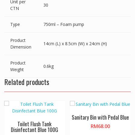
Unit per
30
CTN
Type
750ml – Foam pump
Product
14cm (L) x 8.5cm (W) x 24cm (H)
Dimension
Product
0.6kg
Weight
Related products
Sanitary Bin with Pedal Blue
Toilet Flush Tank
RM
68.00
Disinfectant Blue 100G