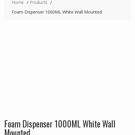
Home
Products
Foam Dispenser 1000ML White Wall Mounted
Foam Dispenser 1000ML White Wall
Mounted