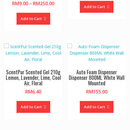
Price
RM
9.00
–
RM
250.00
Add to Cart
range:
This
RM9.00
product
Add to Cart
through
has
RM250.00
multiple
variants.
The
options
may
be
chosen
ScentPur Scented Gel 210g
Auto Foam Dispenser
on
Lemon, Lavender, Lime, Cool
Dispenser 800ML White Wall
Air, Floral
Mounted
the
product
RM
6.40
RM
155.00
page
This
product
Add to Cart
Add to Cart
has
multiple
variants.