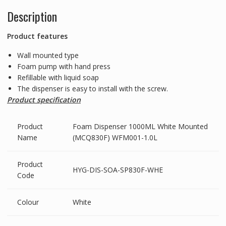
Description
Product features
Wall mounted type
Foam pump with hand press
Refillable with liquid soap
The dispenser is easy to install with the screw.
Product specification
Product
Foam Dispenser 1000ML White Mounted
Name
(MCQ830F) WFM001-1.0L
Product
HYG-DIS-SOA-SP830F-WHE
Code
Colour
White