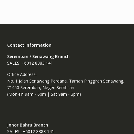
The
options
may
be
chosen
on
the
Contact Information
product
page
Seremban / Senawang Branch
SALES: +6012 8383 141
Office Address:
No. 1 Jalan Senawang Perdana, Taman Pinggiran Senawang,
71450 Seremban, Negeri Sembilan
(Mon-Fri 9am - 6pm | Sat 9am - 3pm)
Johor Bahru Branch
SALES : +6012 8383 141