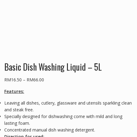
Basic Dish Washing Liquid – 5L
Price
RM
16.50
–
RM
66.00
range:
Features:
RM16.50
through
Leaving all dishes, cutlery, glassware and utensils sparkling clean
RM66.00
and steak free.
Specially designed for dishwashing come with mild and long
lasting foam.
Concentrated manual dish washing detergent.
Direction for used: