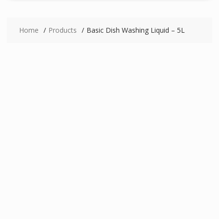
Home
Products
Basic Dish Washing Liquid – 5L