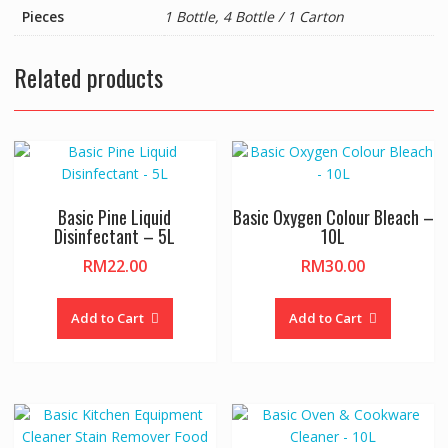
Pieces
1 Bottle, 4 Bottle / 1 Carton
Related products
Basic Pine Liquid
Basic Oxygen Colour Bleach –
Disinfectant – 5L
10L
RM
22.00
RM
30.00
Add to Cart
Add to Cart