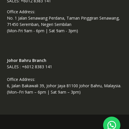
SALES: +6012 8383 141
Office Address:
No. 1 Jalan Senawang Perdana, Taman Pinggiran Senawang,
71450 Seremban, Negeri Sembilan
(Mon-Fri 9am - 6pm | Sat 9am - 3pm)
Johor Bahru Branch
SALES : +6012 8383 141
Office Address:
6, Jalan Bakawali 39, Johor Jaya 81100 Johor Bahru, Malaysia.
(Mon–Fri 9am – 6pm | Sat 9am – 3pm)