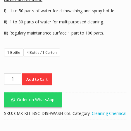
i) 1 to 50 parts of water for dishwashing and spray bottle.
ii) 1 to 30 parts of water for multipurposed cleaning.
iii) Regulary maintanance surface 1 part to 100 parts.
1 Bottle
4 Bottle / 1 Carton
Basic
Add to Cart
Dish
Washing
Liquid
Order on WhatsApp
-
5L
SKU:
CMX-KIT-BSC-DISHWASH-05L
Category:
Cleaning Chemical
quantity