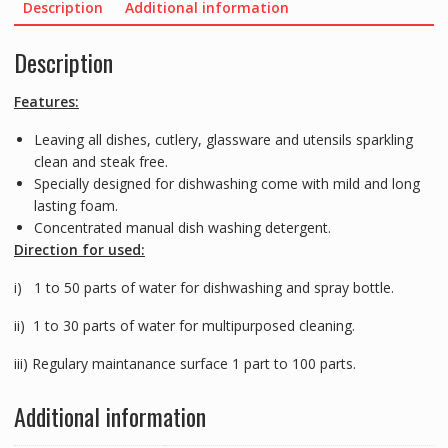
Description
Additional information
Description
Features:
Leaving all dishes, cutlery, glassware and utensils sparkling
clean and steak free.
Specially designed for dishwashing come with mild and long
lasting foam.
Concentrated manual dish washing detergent.
Direction for used:
i) 1 to 50 parts of water for dishwashing and spray bottle.
ii) 1 to 30 parts of water for multipurposed cleaning.
iii) Regulary maintanance surface 1 part to 100 parts.
Additional information