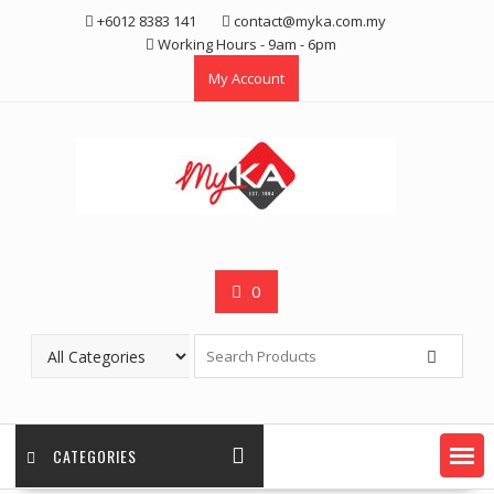
Skip
+6012 8383 141
contact@myka.com.my
to
Working Hours - 9am - 6pm
content
My Account
0
CATEGORIES