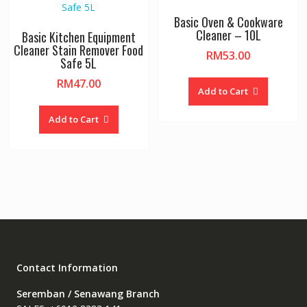
Basic Oven & Cookware
Cleaner – 10L
Basic Kitchen Equipment
Cleaner Stain Remover Food
RM
53.00
Safe 5L
RM
47.00
Add to Cart
Add to Cart
Contact Information
Seremban / Senawang Branch