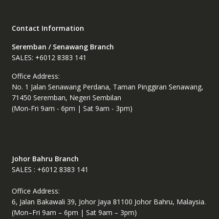
chosen
chosen
on
on
the
the
Contact Information
product
product
page
page
Seremban / Senawang Branch
SALES: +6012 8383 141
Office Address:
No. 1 Jalan Senawang Perdana, Taman Pinggiran Senawang,
71450 Seremban, Negeri Sembilan
(Mon-Fri 9am - 6pm | Sat 9am - 3pm)
Johor Bahru Branch
SALES : +6012 8383 141
Office Address:
6, Jalan Bakawali 39, Johor Jaya 81100 Johor Bahru, Malaysia.
(Mon–Fri 9am – 6pm | Sat 9am – 3pm)