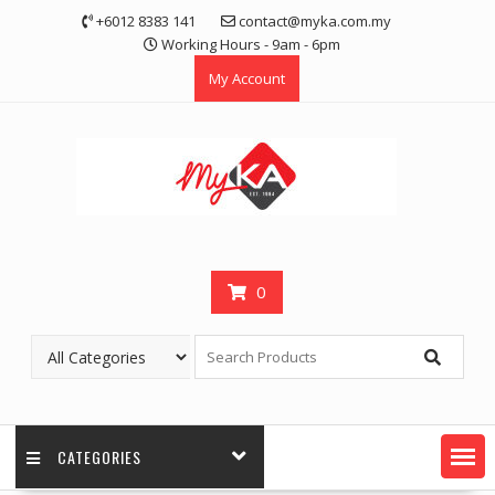
Skip
+6012 8383 141
contact@myka.com.my
to
Working Hours - 9am - 6pm
content
My Account
0
CATEGORIES