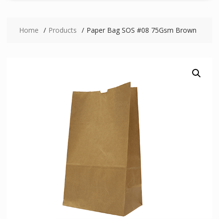
Home
Products
Paper Bag SOS #08 75Gsm Brown