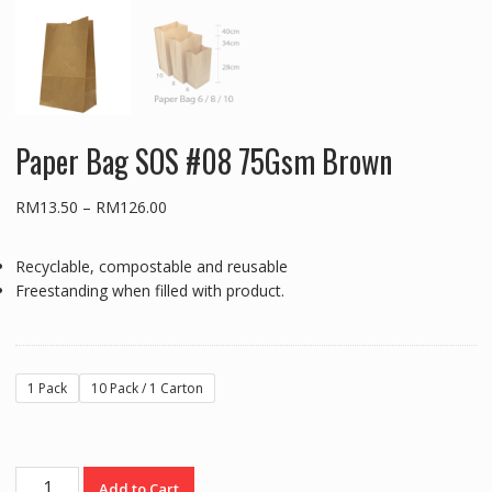
Paper Bag SOS #08 75Gsm Brown
Price
RM
13.50
–
RM
126.00
range:
RM13.50
Recyclable, compostable and reusable
through
Freestanding when filled with product.
RM126.00
1 Pack
10 Pack / 1 Carton
Paper
Add to Cart