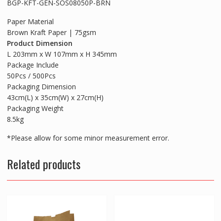
BGP-KFT-GEN-SOS08050P-BRN
Paper Material
Brown Kraft Paper | 75gsm
Product Dimension
L 203mm x W 107mm x H 345mm
Package Include
50Pcs / 500Pcs
Packaging Dimension
43cm(L) x 35cm(W) x 27cm(H)
Packaging Weight
8.5kg
*Please allow for some minor measurement error.
Related products