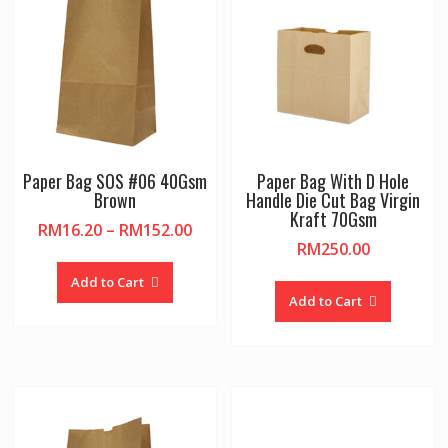
Paper Bag SOS #06 40Gsm
Paper Bag With D Hole
Brown
Handle Die Cut Bag Virgin
Kraft 70Gsm
Price
RM
16.20
–
RM
152.00
RM
250.00
range:
This
RM16.20
product
Add to Cart
through
Add to Cart
has
RM152.00
multiple
variants.
The
options
may
be