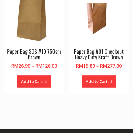
chosen
on
the
product
page
Paper Bag SOS #10 75Gsm
Paper Bag #01 Checkout
Brown
Heavy Duty Kraft Brown
Price
Pric
RM
26.90
–
RM
126.00
RM
15.80
–
RM
277.00
range:
rang
This
This
RM26.90
RM15
product
product
Add to Cart
Add to Cart
through
thro
has
has
RM126.00
RM27
multiple
multiple
variants.
variants.
The
The
options
options
may
may
be
be