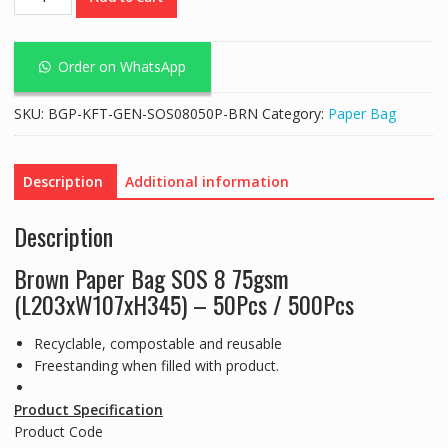
Bag
SOS
#08
Order on WhatsApp
75Gsm
Brown
SKU:
BGP-KFT-GEN-SOS08050P-BRN
Category:
Paper Bag
quantity
Description
Additional information
Description
Brown Paper Bag SOS 8 75gsm
(L203xW107xH345) – 50Pcs / 500Pcs
Recyclable, compostable and reusable
Freestanding when filled with product.
Product Specification
Product Code