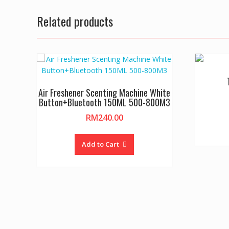
Related products
Air Freshener Scenting Machine White
Button+Bluetooth 150ML 500-800M3
RM
240.00
Add to Cart