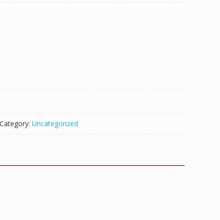
Category:
Uncategorized