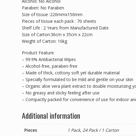
Alcohol: No Alcohol
Paraben: No Paraben
Size of tissue :220mmx150mm
Pieces of tissue each pack : 70 sheets
Shelf Life : 2 Years from Manufactured Date
Size of Carton:36cm x 35cm x 22cm
Weight of Carton: 10kg
Product Feature:
– 99.9% Antibacterial Wipes
– Alcohol-free, paraben-free
– Made of thick, cottony soft yet durable material
– Specially formulated to be mild and gentle on your skin
– Organic aloe vera plant extract to double moisturizing y
– No greasy and sticky feeling after use
– Compactly packed for convenience of use for indoor a
Additional information
Pieces
1 Pack, 24 Pack / 1 Carton