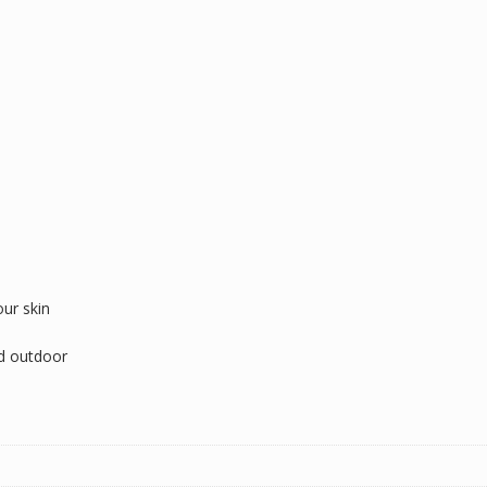
our skin
nd outdoor