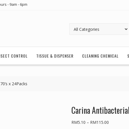
urs - 9am - 6pm
INSECT CONTROL
TISSUE & DISPENSER
CLEANING CHEMICAL
 70’s x 24Packs
Carina Antibacteria
Price
RM
5.10
–
RM
115.00
range: