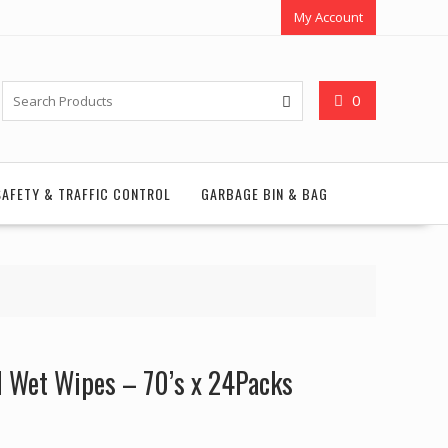
My Account
0
SAFETY & TRAFFIC CONTROL
GARBAGE BIN & BAG
l Wet Wipes – 70’s x 24Packs