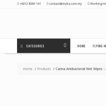
Skip
+6012 8383 141
contact@myka.com.my
Working Ho
to
content
CATEGORIES
HOME
FLYING 
Home
Products
Carina Antibacterial Wet Wipes –