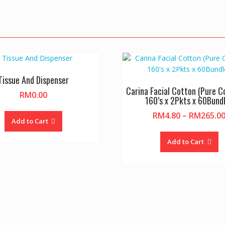
Tissue And Dispenser
Carina Facial Cotton (Pure C
RM
0.00
160’s x 2Pkts x 60Bund
RM
4.80
–
RM
265.0
Add to Cart
Th
pr
Add to Cart
h
mu
va
T
op
m
b