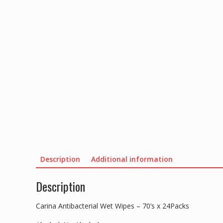
Description
Additional information
Description
Carina Antibacterial Wet Wipes – 70’s x 24Packs