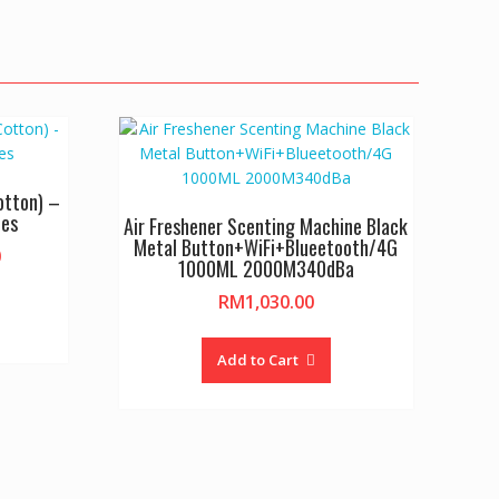
otton) –
les
Air Freshener Scenting Machine Black
Metal Button+WiFi+Blueetooth/4G
Price
0
1000ML 2000M340dBa
range:
is
RM
1,030.00
RM4.80
oduct
through
as
RM265.00
Add to Cart
ltiple
riants.
he
tions
ay
e