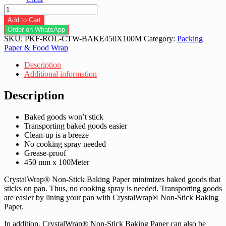
CrystalWrap
Non-
Add to Cart
Stick
Order on WhatsApp
Baking
SKU:
PKF-ROL-CTW-BAKE450X100M
Category:
Packing
Paper
Paper & Food Wrap
450mm
x
Description
100m
Additional information
-
1roll
Description
/
6roll
Baked goods won’t stick
quantity
Transporting baked goods easier
Clean-up is a breeze
No cooking spray needed
Grease-proof
450 mm x 100Meter
CrystalWrap® Non-Stick Baking Paper minimizes baked goods that
sticks on pan. Thus, no cooking spray is needed. Transporting goods
are easier by lining your pan with CrystalWrap® Non-Stick Baking
Paper.
In addition, CrystalWrap® Non-Stick Baking Paper can also be