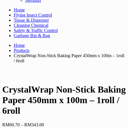
Sterilizer
Home
Flying Insect Control
Tissue & Dispenser
Cleaning Chemical
Safety & Traffic Control
Garbage Bin & Bag
Home
Products
CrystalWrap Non-Stick Baking Paper 450mm x 100m – 1roll
/ 6roll
CrystalWrap Non-Stick Baking
Paper 450mm x 100m – 1roll /
6roll
Price
RM
60.70
–
RM
343.00