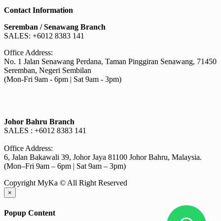
chosen
RM30.40
has
on
Contact Information
through
multiple
the
RM530.00
variants.
Seremban / Senawang Branch
product
The
SALES: +6012 8383 141
page
options
may
Office Address:
be
No. 1 Jalan Senawang Perdana, Taman Pinggiran Senawang, 71450
chosen
Seremban, Negeri Sembilan
on
(Mon-Fri 9am - 6pm | Sat 9am - 3pm)
the
product
page
Johor Bahru Branch
SALES : +6012 8383 141
Office Address:
6, Jalan Bakawali 39, Johor Jaya 81100 Johor Bahru, Malaysia.
(Mon–Fri 9am – 6pm | Sat 9am – 3pm)
Copyright MyKa © All Right Reserved
×
Popup Content