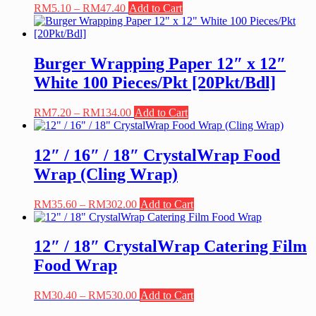
Price
This
RM
5.10
–
RM
47.40
Add to Cart
range:
product
RM5.10
has
through
multiple
RM47.40
variants.
Burger Wrapping Paper 12″ x 12″
The
White 100 Pieces/Pkt [20Pkt/Bdl]
options
may
be
Price
This
RM
7.20
–
RM
134.00
Add to Cart
chosen
range:
product
on
RM7.20
has
the
through
multiple
12″ / 16″ / 18″ CrystalWrap Food
product
RM134.00
variants.
Wrap (Cling Wrap)
page
The
options
may
Price
This
RM
35.60
–
RM
302.00
Add to Cart
be
range:
product
chosen
RM35.60
has
on
through
multiple
12″ / 18″ CrystalWrap Catering Film
the
RM302.00
variants.
Food Wrap
product
The
page
options
may
Price
This
RM
30.40
–
RM
530.00
Add to Cart
be
range:
product