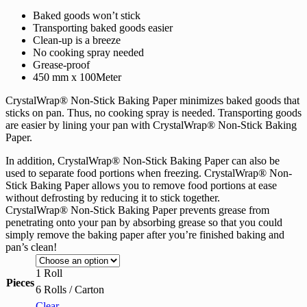
range:
Baked goods won’t stick
RM60.70
Transporting baked goods easier
through
Clean-up is a breeze
RM343.00
No cooking spray needed
Grease-proof
450 mm x 100Meter
CrystalWrap® Non-Stick Baking Paper minimizes baked goods that
sticks on pan. Thus, no cooking spray is needed. Transporting goods
are easier by lining your pan with CrystalWrap® Non-Stick Baking
Paper.
In addition, CrystalWrap® Non-Stick Baking Paper can also be
used to separate food portions when freezing. CrystalWrap® Non-
Stick Baking Paper allows you to remove food portions at ease
without defrosting by reducing it to stick together.
CrystalWrap® Non-Stick Baking Paper prevents grease from
penetrating onto your pan by absorbing grease so that you could
simply remove the baking paper after you’re finished baking and
pan’s clean!
1 Roll
Pieces
6 Rolls / Carton
Clear