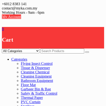
Skip
+6012 8383 141
to
contact@myka.com.my
content
Working Hours - 9am - 6pm
My Account
0
Cart
Categories
Flying Insect Control
Tissue & Dispenser
Cleaning Chemical
Cleaning Equipment
Bathroom Equipment
Floor Mat
Garbage Bin & Bag
Safety & Traffic Control
Thermal Paper
PVC Curtain