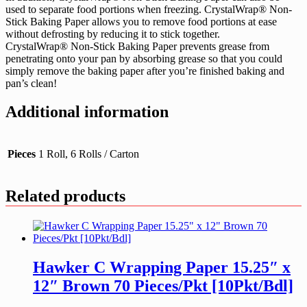
used to separate food portions when freezing. CrystalWrap® Non-
Stick Baking Paper allows you to remove food portions at ease
without defrosting by reducing it to stick together.
CrystalWrap® Non-Stick Baking Paper prevents grease from
penetrating onto your pan by absorbing grease so that you could
simply remove the baking paper after you’re finished baking and
pan’s clean!
Additional information
Pieces
1 Roll, 6 Rolls / Carton
Related products
Hawker C Wrapping Paper 15.25″ x
12″ Brown 70 Pieces/Pkt [10Pkt/Bdl]