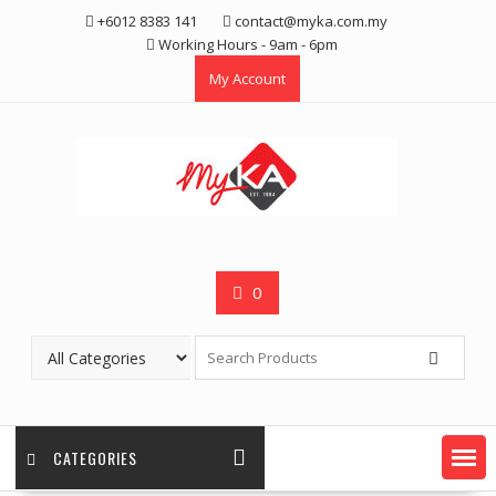
Skip
+6012 8383 141
contact@myka.com.my
to
Working Hours - 9am - 6pm
content
My Account
0
CATEGORIES