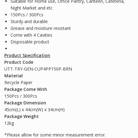
Suitable for Home use, Office Pantry, Canteen, Cafeteria,
Night Market and etc
150Pcs / 300Pcs
Sturdy and durable
Grease and moisture resistant
Come with 4 Cavities
Disposable product
Product Specification
Product Code
UTT-TRY-GEN-CUP4PP150P-BRN
Material
Recycle Paper
Package Come With
150Pcs / 300Pcs
Package Dimension
45cm(L) x 44cm(W) x 34cm(H)
Package Weight
12kg
*Please allow for some minor measurement error.