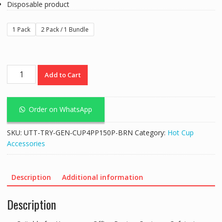
Disposable product
1 Pack
2 Pack / 1 Bundle
Paper
Add to Cart
Cup
Carrier
Tray
Order on WhatsApp
Composable
Brown
SKU:
UTT-TRY-GEN-CUP4PP150P-BRN
Category:
Hot Cup
4
Accessories
Cavities
quantity
Description
Additional information
Description