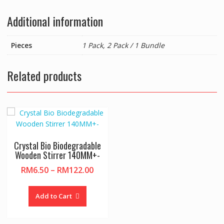
Additional information
Pieces
1 Pack, 2 Pack / 1 Bundle
Related products
Crystal Bio Biodegradable
Wooden Stirrer 140MM+-
Price
RM
6.50
–
RM
122.00
range:
This
RM6.50
product
Add to Cart
through
has
RM122.00
multiple