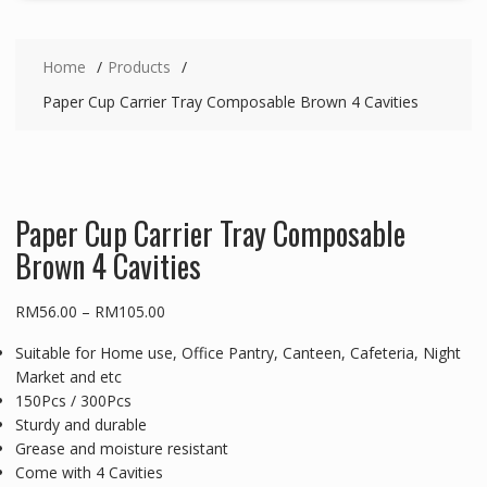
Home
Products
Paper Cup Carrier Tray Composable Brown 4 Cavities
Paper Cup Carrier Tray Composable
Brown 4 Cavities
Price
RM
56.00
–
RM
105.00
range:
Suitable for Home use, Office Pantry, Canteen, Cafeteria, Night
RM56.00
Market and etc
through
150Pcs / 300Pcs
RM105.00
Sturdy and durable
Grease and moisture resistant
Come with 4 Cavities