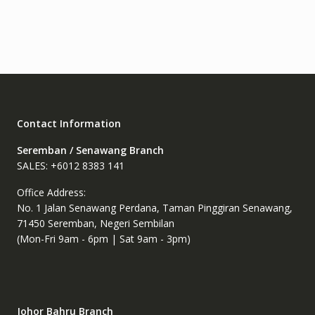
variants.
The
options
may
be
chosen
on
the
Contact Information
product
page
Seremban / Senawang Branch
SALES: +6012 8383 141
Office Address:
No. 1 Jalan Senawang Perdana, Taman Pinggiran Senawang,
71450 Seremban, Negeri Sembilan
(Mon-Fri 9am - 6pm | Sat 9am - 3pm)
Johor Bahru Branch