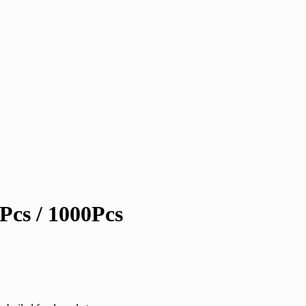
Pcs / 1000Pcs