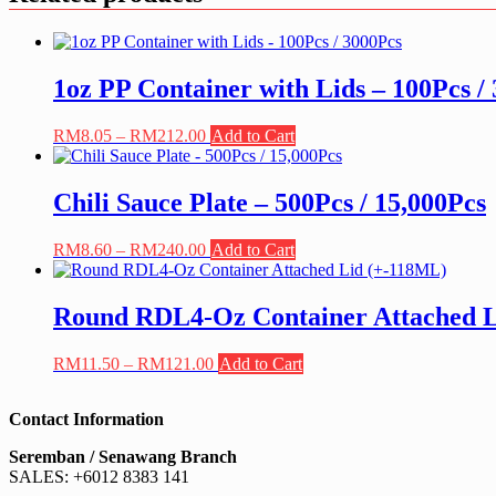
1oz PP Container with Lids – 100Pcs /
Price
This
RM
8.05
–
RM
212.00
Add to Cart
range:
product
RM8.05
has
through
multiple
Chili Sauce Plate – 500Pcs / 15,000Pcs
RM212.00
variants.
The
Price
This
RM
8.60
–
RM
240.00
Add to Cart
options
range:
product
may
RM8.60
has
be
through
multiple
Round RDL4-Oz Container Attached 
chosen
RM240.00
variants.
on
The
the
Price
This
RM
11.50
–
RM
121.00
Add to Cart
options
product
range:
product
may
page
RM11.50
has
be
Contact Information
through
multiple
chosen
RM121.00
variants.
on
Seremban / Senawang Branch
The
the
SALES: +6012 8383 141
options
product