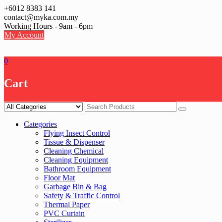
Skip
+6012 8383 141
to
contact@myka.com.my
content
Working Hours - 9am - 6pm
My Account
0
Cart
Categories
Flying Insect Control
Tissue & Dispenser
Cleaning Chemical
Cleaning Equipment
Bathroom Equipment
Floor Mat
Garbage Bin & Bag
Safety & Traffic Control
Thermal Paper
PVC Curtain