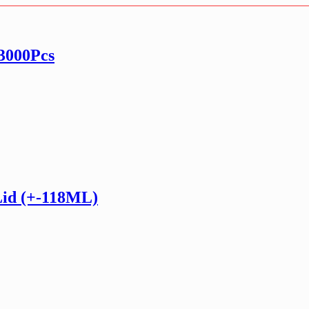
 3000Pcs
Lid (+-118ML)