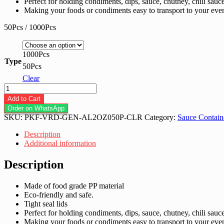
Perfect for holding condiments, dips, sauce, chutney, chili sauc
Making your foods or condiments easy to transport to your even
50Pcs / 1000Pcs
1000Pcs
Type
50Pcs
Clear
2oz
PP
Add to Cart
Container
Order on WhatsApp
with
SKU:
PKF-VRD-GEN-AL2OZ050P-CLR
Category:
Sauce Contain
Lids
-
Description
50Pcs
Additional information
/
1000Pcs
Description
quantity
Made of food grade PP material
Eco-friendly and safe.
Tight seal lids
Perfect for holding condiments, dips, sauce, chutney, chili sauc
Making your foods or condiments easy to transport to your even