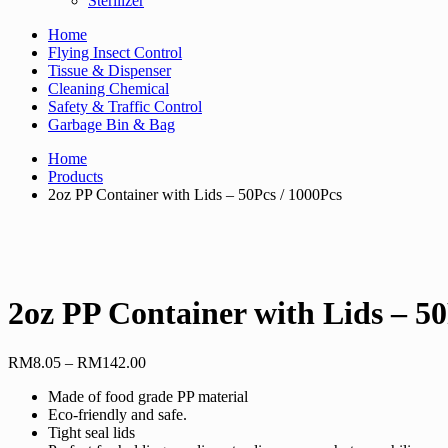
Sterilizer
Home
Flying Insect Control
Tissue & Dispenser
Cleaning Chemical
Safety & Traffic Control
Garbage Bin & Bag
Home
Products
2oz PP Container with Lids – 50Pcs / 1000Pcs
2oz PP Container with Lids – 50
Price
RM
8.05
–
RM
142.00
range:
Made of food grade PP material
RM8.05
Eco-friendly and safe.
through
Tight seal lids
RM142.00