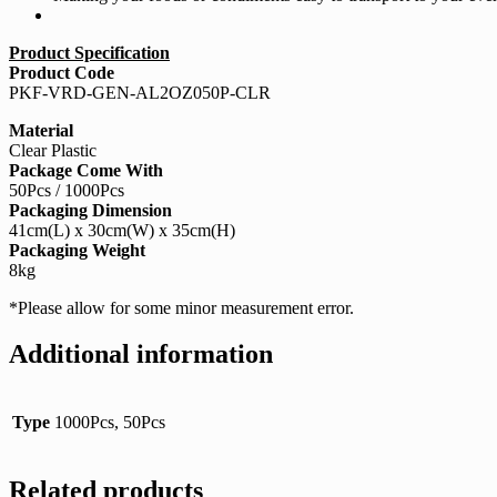
Product Specification
Product Code
PKF-VRD-GEN-AL2OZ050P-CLR
Material
Clear Plastic
Package Come With
50Pcs / 1000Pcs
Packaging Dimension
41cm(L) x 30cm(W) x 35cm(H)
Packaging Weight
8kg
*Please allow for some minor measurement error.
Additional information
Type
1000Pcs, 50Pcs
Related products