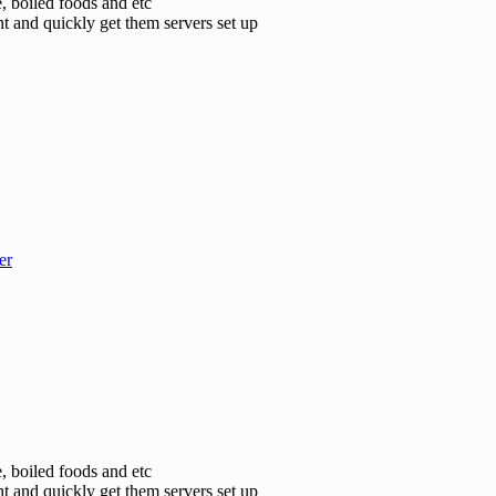
e, boiled foods and etc
t and quickly get them servers set up
er
e, boiled foods and etc
t and quickly get them servers set up