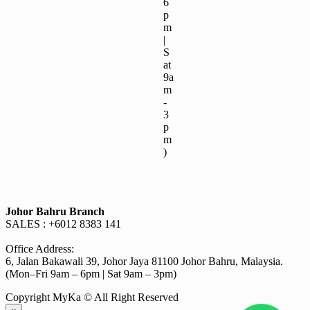
6
p
m
|
S
at
9a
m
-
3
p
m
)
Johor Bahru Branch
SALES : +6012 8383 141
Office Address:
6, Jalan Bakawali 39, Johor Jaya 81100 Johor Bahru, Malaysia.
(Mon–Fri 9am – 6pm | Sat 9am – 3pm)
Copyright MyKa © All Right Reserved