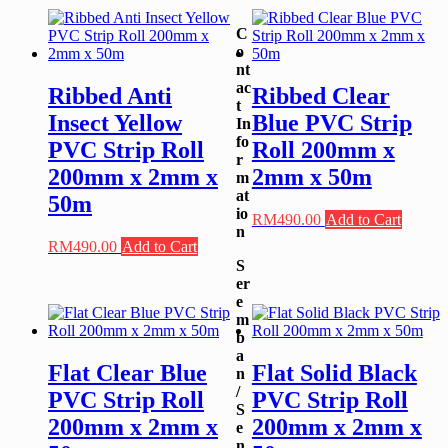
C
o
nt
ac
Ribbed Anti
Ribbed Clear
t
Insect Yellow
Blue PVC Strip
In
fo
PVC Strip Roll
Roll 200mm x
r
200mm x 2mm x
2mm x 50m
m
at
50m
io
RM
490.00
Add to Cart
n
RM
490.00
Add to Cart
S
er
e
m
b
a
Flat Clear Blue
Flat Solid Black
n
/
PVC Strip Roll
PVC Strip Roll
S
200mm x 2mm x
200mm x 2mm x
e
n