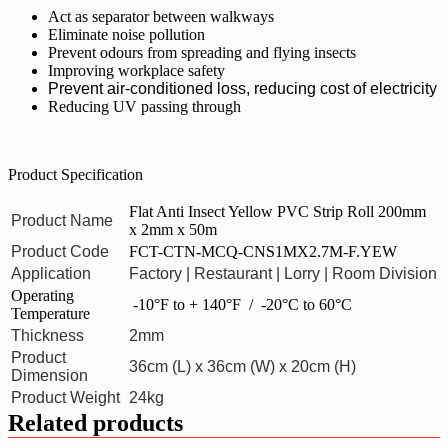
Act as separator between walkways
Eliminate noise pollution
Prevent odours from spreading and flying insects
Improving workplace safety
Prevent air-conditioned loss, reducing cost of electricity
Reducing UV passing through
Product Specification
Flat Anti Insect Yellow PVC Strip Roll 200mm
Product Name
x 2mm x 50m
Product Code
FCT-CTN-MCQ-CNS1MX2.7M-F.YEW
Application
Factory | Restaurant | Lorry | Room Division
Operating
-10°F to + 140°F / -20°C to 60°C
Temperature
Thickness
2mm
Product
36cm (L) x 36cm (W) x 20cm (H)
Dimension
Product Weight
24kg
Related products