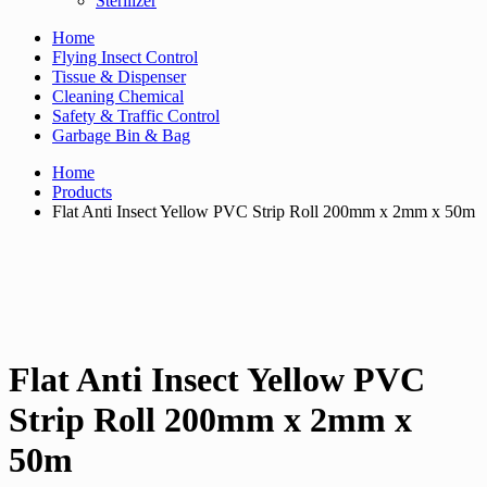
Sterilizer
Home
Flying Insect Control
Tissue & Dispenser
Cleaning Chemical
Safety & Traffic Control
Garbage Bin & Bag
Home
Products
Flat Anti Insect Yellow PVC Strip Roll 200mm x 2mm x 50m
Flat Anti Insect Yellow PVC
Strip Roll 200mm x 2mm x
50m