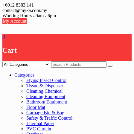
Skip
+6012 8383 141
to
contact@myka.com.my
content
Working Hours - 9am - 6pm
My Account
0
Cart
Categories
Flying Insect Control
Tissue & Dispenser
Cleaning Chemical
Cleaning Equipment
Bathroom Equipment
Floor Mat
Garbage Bin & Bag
Safety & Traffic Control
Thermal Paper
PVC Curtain