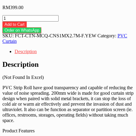
RM
399.00
Flat
Anti
Add to Cart
Insect
Order on WhatsApp
Yellow
SKU:
FCT-CTN-MCQ-CNS1MX2.7M-F.YEW
Category:
PVC
PVC
Curtain
Strip
Roll
Description
200mm
x
Description
2mm
x
(Not Found In Excel)
50m
quantity
PVC Strip Roll have good transparency and capable of reducing the
value of noise spreading. 200mm wide is made for good curtain strip
design when paired with solid metal brackets, it can stop the loss of
cold air or warm air effectively and prevent the invasion of dust and
ultraviolet. It also can be function as separator or partition screen (ie.
offices, restrooms, storages, operating fields) without taking much
space.
Product Features