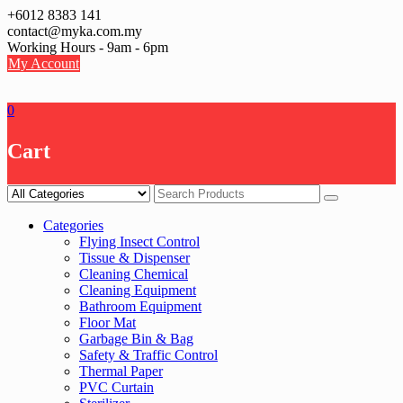
Skip
+6012 8383 141
to
contact@myka.com.my
content
Working Hours - 9am - 6pm
My Account
0
Cart
Categories
Flying Insect Control
Tissue & Dispenser
Cleaning Chemical
Cleaning Equipment
Bathroom Equipment
Floor Mat
Garbage Bin & Bag
Safety & Traffic Control
Thermal Paper
PVC Curtain