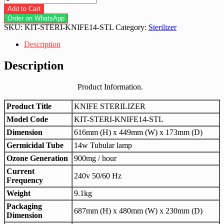
Knife
Add to Cart
Sterilizer
Order on WhatsApp
14w
SKU:
KIT-STERI-KNIFE14-STL
Category:
Sterilizer
Stainless
Steel
Description
quantity
Description
Product Information.
Product Title
KNIFE STERILIZER
Model Code
KIT-STERI-KNIFE14-STL
Dimension
616mm (H) x 449mm (W) x 173mm (D)
Germicidal Tube
14w Tubular lamp
Ozone Generation
900mg / hour
Current
240v 50/60 Hz
Frequency
Weight
9.1kg
Packaging
687mm (H) x 480mm (W) x 230mm (D)
Dimension