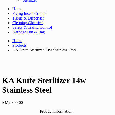
Sterilizer
Home
Flying Insect Control
Tissue & Dispenser
Cleaning Chemical
Safety & Traffic Control
Garbage Bin & Bag
Home
Products
KA Knife Sterilizer 14w Stainless Steel
KA Knife Sterilizer 14w
Stainless Steel
RM
2,390.00
Product Information.