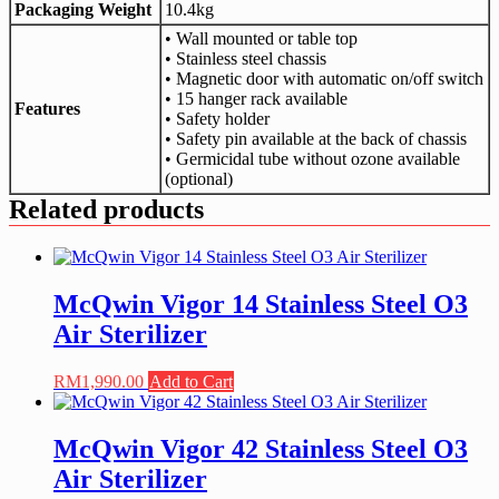
Packaging Weight
10.4kg
• Wall mounted or table top
• Stainless steel chassis
• Magnetic door with automatic on/off switch
• 15 hanger rack available
Features
• Safety holder
• Safety pin available at the back of chassis
• Germicidal tube without ozone available
(optional)
Related products
McQwin Vigor 14 Stainless Steel O3
Air Sterilizer
RM
1,990.00
Add to Cart
McQwin Vigor 42 Stainless Steel O3
Air Sterilizer