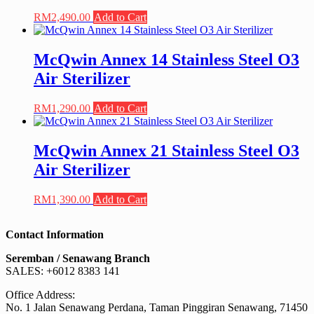
RM
2,490.00
Add to Cart
McQwin Annex 14 Stainless Steel O3
Air Sterilizer
RM
1,290.00
Add to Cart
McQwin Annex 21 Stainless Steel O3
Air Sterilizer
RM
1,390.00
Add to Cart
Contact Information
Seremban / Senawang Branch
SALES: +6012 8383 141
Office Address:
No. 1 Jalan Senawang Perdana, Taman Pinggiran Senawang, 71450