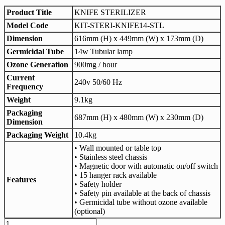
Product Title
KNIFE STERILIZER
Model Code
KIT-STERI-KNIFE14-STL
Dimension
616mm (H) x 449mm (W) x 173mm (D)
Germicidal Tube
14w Tubular lamp
Ozone Generation
900mg / hour
Current
240v 50/60 Hz
Frequency
Weight
9.1kg
Packaging
687mm (H) x 480mm (W) x 230mm (D)
Dimension
Packaging Weight
10.4kg
• Wall mounted or table top
• Stainless steel chassis
• Magnetic door with automatic on/off switch
• 15 hanger rack available
Features
• Safety holder
• Safety pin available at the back of chassis
• Germicidal tube without ozone available
(optional)
KA