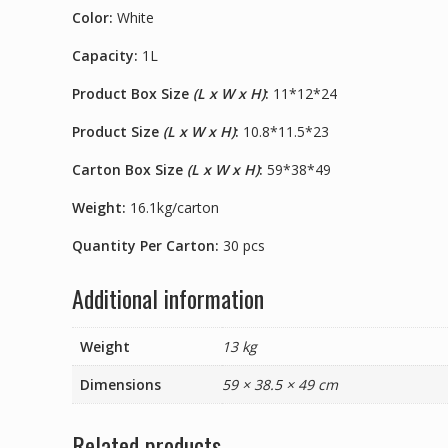
Color:
White
Capacity:
1L
Product Box Size
(L x W x H)
:
11*12*24
Product Size
(L x W x H)
:
10.8*11.5*23
Carton Box Size
(L x W x H)
:
59*38*49
Weight:
16.1kg/carton
Quantity Per Carton:
30 pcs
Additional information
Weight
13 kg
Dimensions
59 × 38.5 × 49 cm
Related products