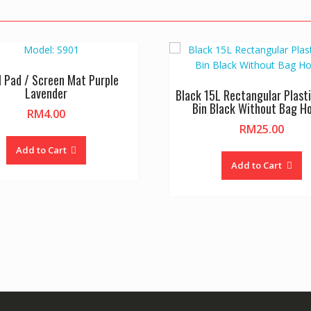
l Pad / Screen Mat Purple
Lavender
Black 15L Rectangular Plasti
Bin Black Without Bag Ho
RM
4.00
RM
25.00
Add to Cart
Add to Cart