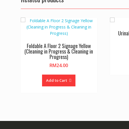
Urina
Foldable A Floor 2 Signage Yellow
(Cleaning in Progress & Cleaning in
Progress)
RM
24.00
Add to Cart