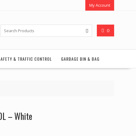
My Account
0
SAFETY & TRAFFIC CONTROL
GARBAGE BIN & BAG
.0L – White