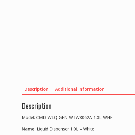
Description
Additional information
Description
Model: CMD-WLQ-GEN-WTW8062A-1.0L-WHE
Name:
Liquid Dispenser 1.0L – White