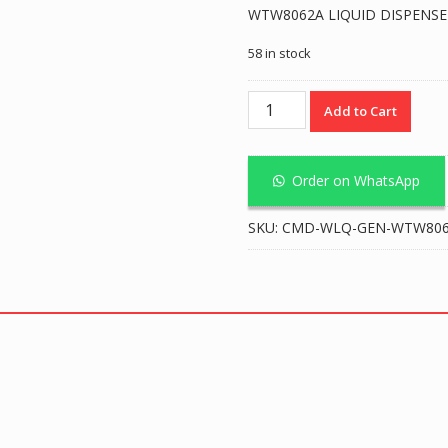
WTW8062A LIQUID DISPENSER
58 in stock
Liquid
Add to Cart
Dispenser
1.0L
-
Order on WhatsApp
White
quantity
SKU:
CMD-WLQ-GEN-WTW8062