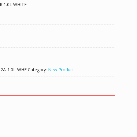
 1.0L WHITE
A-1.0L-WHE
Category:
New Product