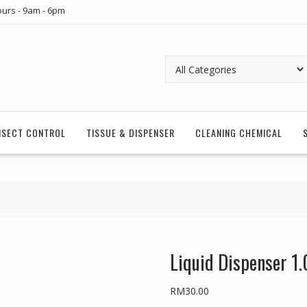
urs - 9am - 6pm
INSECT CONTROL
TISSUE & DISPENSER
CLEANING CHEMICAL
Liquid Dispenser 1
RM
30.00