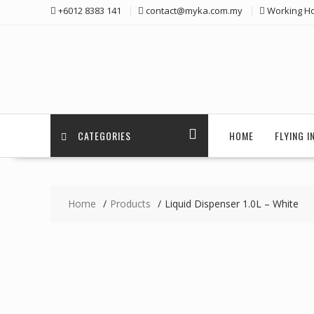
Skip
+6012 8383 141
contact@myka.com.my
Working Ho
to
content
CATEGORIES
HOME
FLYING 
Home
Products
Liquid Dispenser 1.0L – White