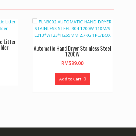
c Litter
lder
Automatic Hand Dryer Stainless Steel
1200W
RM
599.00
Add to Cart