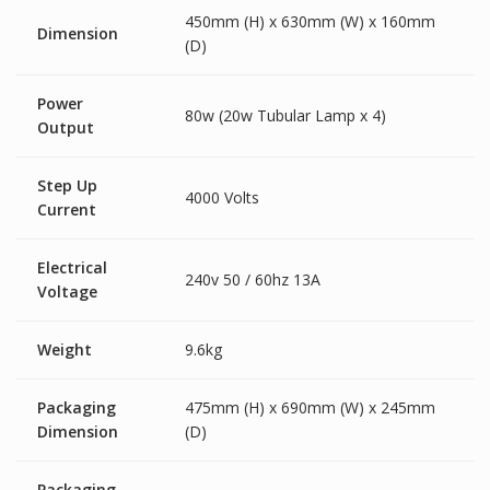
450mm (H) x 630mm (W) x 160mm
Dimension
(D)
Power
80w (20w Tubular Lamp x 4)
Output
Step Up
4000 Volts
Current
Electrical
240v 50 / 60hz 13A
Voltage
Weight
9.6kg
Packaging
475mm (H) x 690mm (W) x 245mm
Dimension
(D)
Packaging