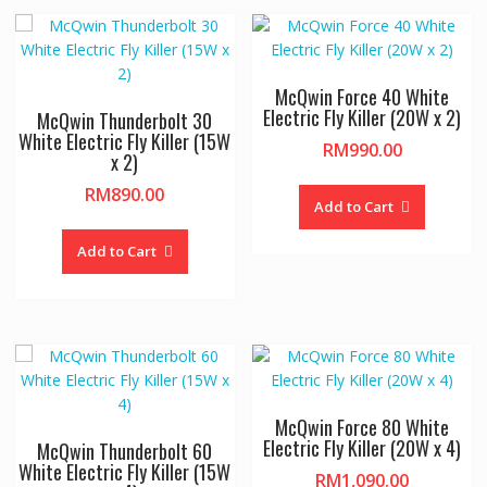
McQwin Force 40 White
Electric Fly Killer (20W x 2)
McQwin Thunderbolt 30
White Electric Fly Killer (15W
RM
990.00
x 2)
RM
890.00
Add to Cart
Add to Cart
McQwin Force 80 White
Electric Fly Killer (20W x 4)
McQwin Thunderbolt 60
White Electric Fly Killer (15W
RM
1,090.00