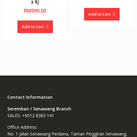
x 4)
RM
990.00
Add to Cart
Add to Cart
Contact Information
Seremban / Senawang Branch
SALES: +6012 8383 141
Office Address:
No. 1 Jalan Senawang Perdana, Taman Pinggiran Senawang,