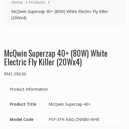
Home
Products
McQwin Superzap 40+ (80W) White Electric Fly Killer
(20Wx4)
McQwin Superzap 40+ (80W) White
Electric Fly Killer (20Wx4)
RM
1,590.00
Product Information.
Product Title
McQwin Superzap 40+
Model Code
PSF-EFK-KAG-ZNN80-WHE