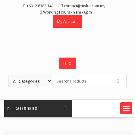
Skip
+6012 8383 141
contact@myka.com.my
to
Working Hours - 9am - 6pm
content
My Account
0
CATEGORIES