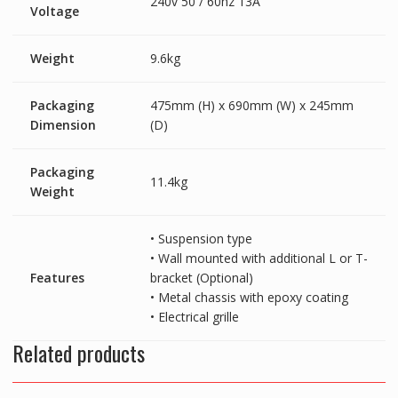
240v 50 / 60hz 13A
Voltage
Weight
9.6kg
Packaging
475mm (H) x 690mm (W) x 245mm
Dimension
(D)
Packaging
11.4kg
Weight
• Suspension type
• Wall mounted with additional L or T-
Features
bracket (Optional)
• Metal chassis with epoxy coating
• Electrical grille
Related products