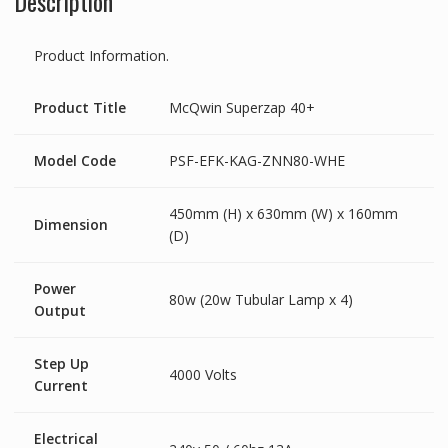
Description
Product Information.
Product Title
McQwin Superzap 40+
Model Code
PSF-EFK-KAG-ZNN80-WHE
450mm (H) x 630mm (W) x 160mm
Dimension
(D)
Power
80w (20w Tubular Lamp x 4)
Output
Step Up
4000 Volts
Current
Electrical