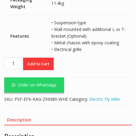
11.4kg
Weight
• Suspension type
• Wall mounted with additional L or T-
Features
bracket (Optional)
• Metal chassis with epoxy coating
• Electrical grille
McQwin
Add to Cart
Superzap
40+
(80W)
Order on WhatsApp
White
Electric
SKU:
PSF-EFK-KAG-ZNN80-WHE
Category:
Electric Fly Killer
Fly
Killer
(20Wx4)
Description
quantity