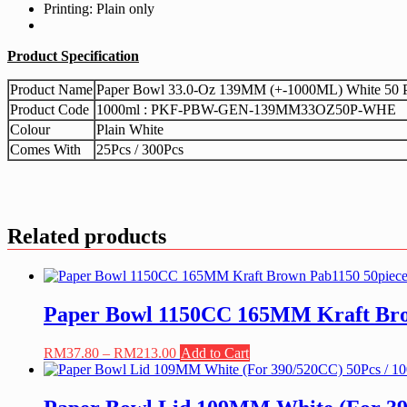
Printing: Plain only
Product Specification
Product Name
Paper Bowl 33.0-Oz 139MM (+-1000ML) White 50 Pi
Product Code
1000ml : PKF-PBW-GEN-139MM33OZ50P-WHE
Colour
Plain White
Comes With
25Pcs / 300Pcs
Related products
Paper Bowl 1150CC 165MM Kraft Brow
Price
This
RM
37.80
–
RM
213.00
Add to Cart
range:
product
RM37.80
has
through
multiple