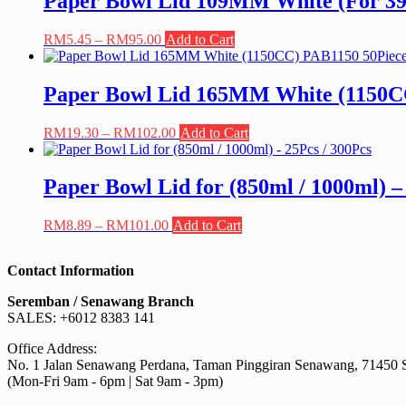
Paper Bowl Lid 109MM White (For 390
RM213.00
variants.
The
Price
This
RM
5.45
–
RM
95.00
Add to Cart
options
range:
product
may
RM5.45
has
be
through
multiple
Paper Bowl Lid 165MM White (1150CC
chosen
RM95.00
variants.
on
The
the
Price
This
RM
19.30
–
RM
102.00
Add to Cart
options
product
range:
product
may
page
RM19.30
has
be
through
multiple
Paper Bowl Lid for (850ml / 1000ml) –
chosen
RM102.00
variants.
on
The
the
Price
This
RM
8.89
–
RM
101.00
Add to Cart
options
product
range:
product
may
page
RM8.89
has
be
Contact Information
through
multiple
chosen
RM101.00
variants.
on
Seremban / Senawang Branch
The
the
SALES: +6012 8383 141
options
product
may
page
Office Address:
be
No. 1 Jalan Senawang Perdana, Taman Pinggiran Senawang, 71450 
chosen
(Mon-Fri 9am - 6pm | Sat 9am - 3pm)
on
the