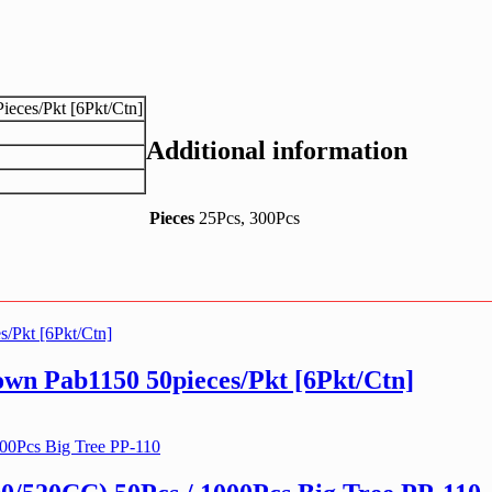
eces/Pkt [6Pkt/Ctn]
Additional information
Pieces
25Pcs, 300Pcs
n Pab1150 50pieces/Pkt [6Pkt/Ctn]