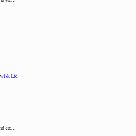
and etc…
wl & Lid
and etc…