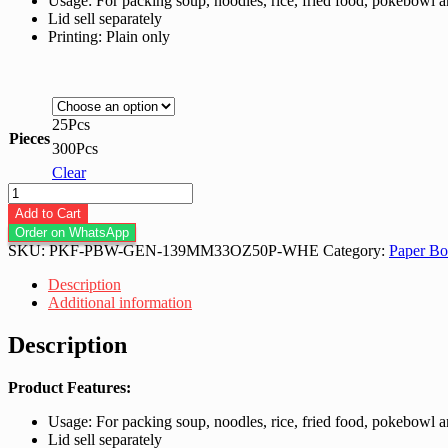
Usage: For packing soup, noodles, rice, fried food, pokebowl 
RM117.00
Lid sell separately
Printing: Plain only
25Pcs
Pieces
300Pcs
Clear
Paper
Bowl
Add to Cart
33.0-
Order on WhatsApp
Oz
SKU:
PKF-PBW-GEN-139MM33OZ50P-WHE
Category:
Paper Bo
139MM
(+-1000ML)
Description
White
Additional information
quantity
Description
Product Features:
Usage: For packing soup, noodles, rice, fried food, pokebowl 
Lid sell separately