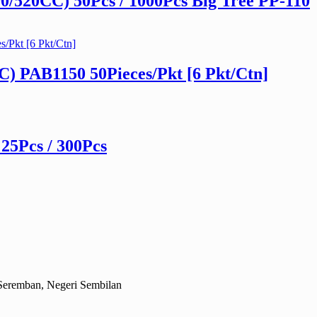
/520CC) 50Pcs / 1000Pcs Big Tree PP-110
) PAB1150 50Pieces/Pkt [6 Pkt/Ctn]
 25Pcs / 300Pcs
Seremban, Negeri Sembilan