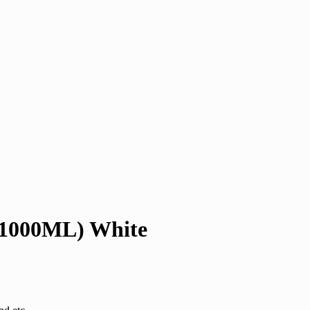
-1000ML) White