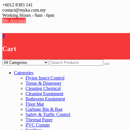
Skip
+6012 8383 141
to
contact@myka.com.my
content
Working Hours - 9am - 6pm
My Account
0
Cart
Categories
Flying Insect Control
Tissue & Dispenser
Cleaning Chemical
Cleaning Equipment
Bathroom Equipment
Floor Mat
Garbage Bin & Bag
Safety & Traffic Control
Thermal Paper
PVC Curtain