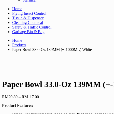
Sterilizer
Home
Flying Insect Control
Tissue & Dispenser
Cleaning Chemical
Safety & Traffic Control
Garbage Bin & Bag
Home
Products
Paper Bowl 33.0-Oz 139MM (+-1000ML) White
Paper Bowl 33.0-Oz 139MM (+
Price
RM
20.80
–
RM
117.00
range:
Product Features:
RM20.80
through