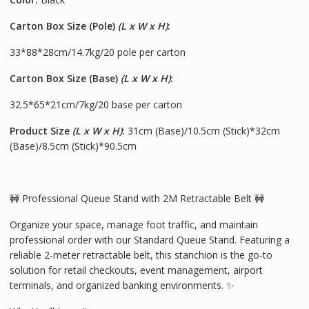
Carton Box Size (Pole)
(L x W x H)
:
33*88*28cm/14.7kg/20 pole per carton
Carton Box Size (Base)
(L x W x H)
:
32.5*65*21cm/7kg/20 base per carton
Product Size
(L x W x H)
:
31cm (Base)/10.5cm (Stick)*32cm
(Base)/8.5cm (Stick)*90.5cm
🚧 Professional Queue Stand with 2M Retractable Belt 🚧
Organize your space, manage foot traffic, and maintain
professional order with our Standard Queue Stand. Featuring a
reliable 2-meter retractable belt, this stanchion is the go-to
solution for retail checkouts, event management, airport
terminals, and organized banking environments. ✨