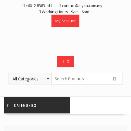
Skip
+6012 8383 141
contact@myka.com.my
to
Working Hours - 9am - 6pm
content
My Account
0
CATEGORIES