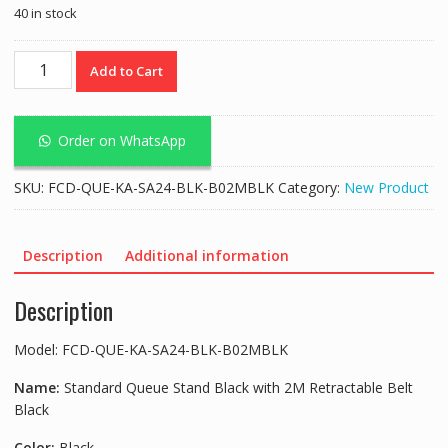
40 in stock
Standard
Add to Cart
Queue
Stand
Black
Order on WhatsApp
with
2M
SKU:
FCD-QUE-KA-SA24-BLK-B02MBLK
Category:
New Product
Retractable
Belt
Black
Description
Additional information
quantity
Description
Model: FCD-QUE-KA-SA24-BLK-B02MBLK
Name:
Standard Queue Stand Black with 2M Retractable Belt
Black
Color:
Black