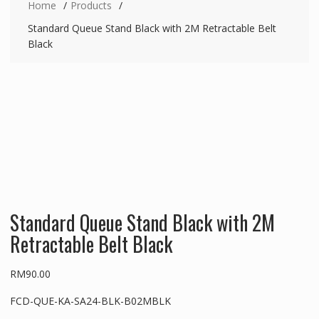
Home
Products
Standard Queue Stand Black with 2M Retractable Belt
Black
Standard Queue Stand Black with 2M
Retractable Belt Black
RM
90.00
FCD-QUE-KA-SA24-BLK-B02MBLK