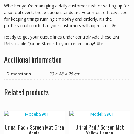
Whether you’re managing a daily customer rush or setting up for
a special event, these queue stands are your most effective tool
for keeping things running smoothly and orderly. It’s the
professional touch that your customers will appreciate! 🌟
Ready to get your queue lines under control? Add these 2M
Retractable Queue Stands to your order today! 🛒✨
Additional information
Dimensions
33 × 88 × 28 cm
Related products
Urinal Pad / Screen Mat Gren
Urinal Pad / Screen Mat
Apple
Yellow Lemon