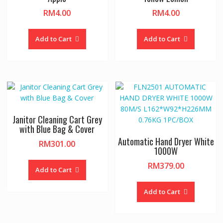
RM
4.00
RM
4.00
Add to Cart
Add to Cart
Janitor Cleaning Cart Grey
with Blue Bag & Cover
Automatic Hand Dryer White
RM
301.00
1000W
RM
379.00
Add to Cart
Add to Cart