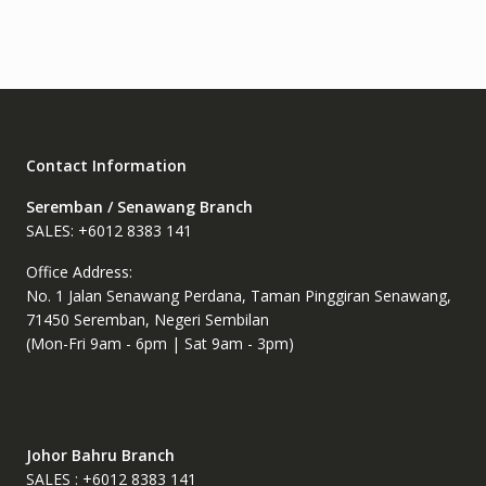
Contact Information
Seremban / Senawang Branch
SALES: +6012 8383 141
Office Address:
No. 1 Jalan Senawang Perdana, Taman Pinggiran Senawang,
71450 Seremban, Negeri Sembilan
(Mon-Fri 9am - 6pm | Sat 9am - 3pm)
Johor Bahru Branch
SALES : +6012 8383 141