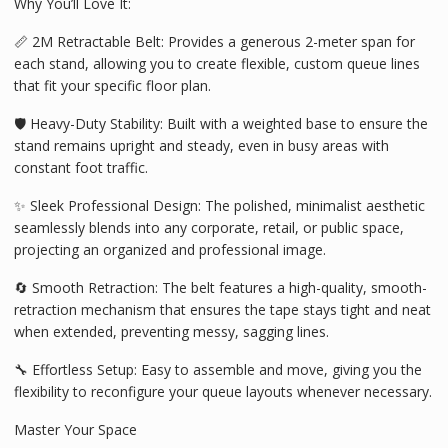
Why You’ll Love It:
📏 2M Retractable Belt: Provides a generous 2-meter span for
each stand, allowing you to create flexible, custom queue lines
that fit your specific floor plan.
🛡️ Heavy-Duty Stability: Built with a weighted base to ensure the
stand remains upright and steady, even in busy areas with
constant foot traffic.
✨ Sleek Professional Design: The polished, minimalist aesthetic
seamlessly blends into any corporate, retail, or public space,
projecting an organized and professional image.
🔄 Smooth Retraction: The belt features a high-quality, smooth-
retraction mechanism that ensures the tape stays tight and neat
when extended, preventing messy, sagging lines.
🔧 Effortless Setup: Easy to assemble and move, giving you the
flexibility to reconfigure your queue layouts whenever necessary.
Master Your Space